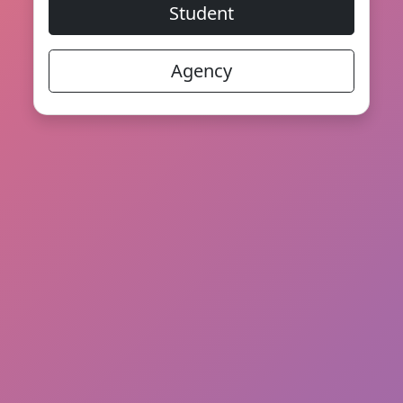
Student
Agency