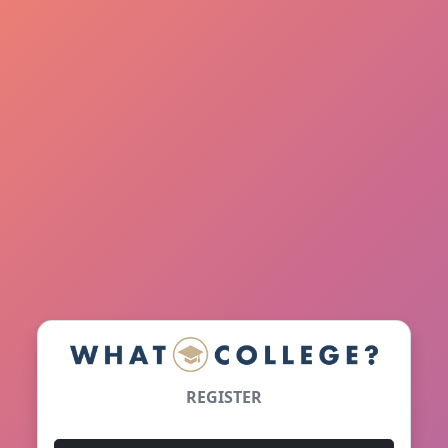
REGISTER