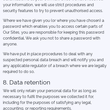
your information, we will use strict procedures and
security features to try to prevent unauthorised access.
Where we have given you (or where you have chosen) a
password which enables you to access certain parts of
Our Sites, you are responsible for keeping this password
confidential. We ask you not to share a password with
anyone.
We have put in place procedures to deal with any
suspected personal data breach and will notify you and
any applicable regulator of a breach where we are legally
required to do so.
8. Data retention
We will only retain your personal data for as long as
necessary to fulfil the purposes we collected it for,
including for the purposes of satisfying any legal,
accounting, or reporting requirements.