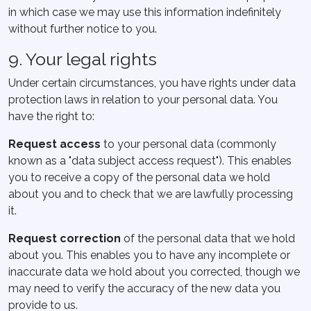
in which case we may use this information indefinitely
without further notice to you.
9. Your legal rights
Under certain circumstances, you have rights under data
protection laws in relation to your personal data. You
have the right to:
Request access
to your personal data (commonly
known as a "data subject access request"). This enables
you to receive a copy of the personal data we hold
about you and to check that we are lawfully processing
it.
Request correction
of the personal data that we hold
about you. This enables you to have any incomplete or
inaccurate data we hold about you corrected, though we
may need to verify the accuracy of the new data you
provide to us.