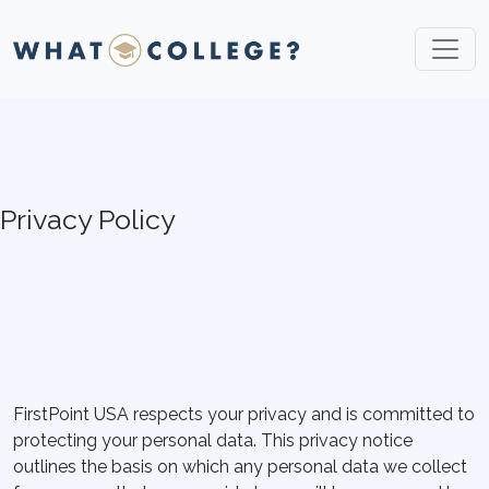
Privacy Policy
FirstPoint USA respects your privacy and is committed to
protecting your personal data. This privacy notice
outlines the basis on which any personal data we collect