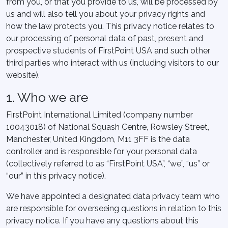
from you, or that you provide to us, will be processed by
us and will also tell you about your privacy rights and
how the law protects you. This privacy notice relates to
our processing of personal data of past, present and
prospective students of FirstPoint USA and such other
third parties who interact with us (including visitors to our
website).
1. Who we are
FirstPoint International Limited (company number
10043018) of National Squash Centre, Rowsley Street,
Manchester, United Kingdom, M11 3FF is the data
controller and is responsible for your personal data
(collectively referred to as “FirstPoint USA”, “we”, “us” or
“our” in this privacy notice).
We have appointed a designated data privacy team who
are responsible for overseeing questions in relation to this
privacy notice. If you have any questions about this