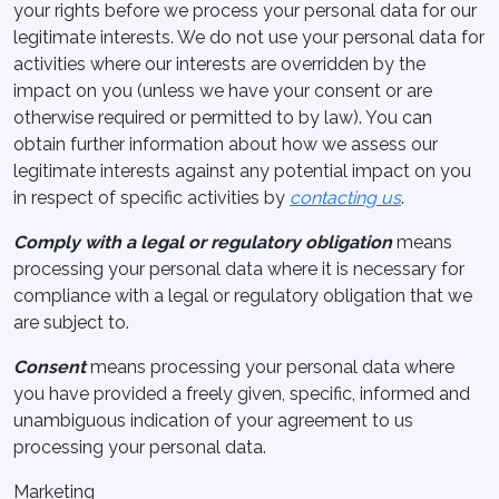
your rights before we process your personal data for our
legitimate interests. We do not use your personal data for
activities where our interests are overridden by the
impact on you (unless we have your consent or are
otherwise required or permitted to by law). You can
obtain further information about how we assess our
legitimate interests against any potential impact on you
in respect of specific activities by
contacting us
.
Comply with a legal or regulatory obligation
means
processing your personal data where it is necessary for
compliance with a legal or regulatory obligation that we
are subject to.
Consent
means processing your personal data where
you have provided a freely given, specific, informed and
unambiguous indication of your agreement to us
processing your personal data.
Marketing