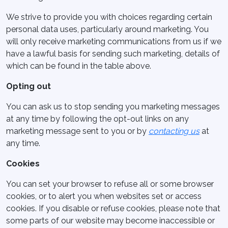
We strive to provide you with choices regarding certain
personal data uses, particularly around marketing. You
will only receive marketing communications from us if we
have a lawful basis for sending such marketing, details of
which can be found in the table above.
Opting out
You can ask us to stop sending you marketing messages
at any time by following the opt-out links on any
marketing message sent to you or by
contacting us
at
any time.
Cookies
You can set your browser to refuse all or some browser
cookies, or to alert you when websites set or access
cookies. If you disable or refuse cookies, please note that
some parts of our website may become inaccessible or