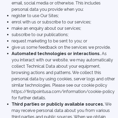
email, social media or otherwise. This includes
personal data you provide when you:
register to use Our Sites;
enrol with us or subscribe to our services;
make an enquiry about our services;
subscribe to our publications;
request marketing to be sent to you; or
give us some feedback on the services we provide.
Automated technologies or interactions.
As
you interact with our website, we may automatically
collect Technical Data about your equipment,
browsing actions and patterns. We collect this
personal data by using cookies, server logs and other
similar technologies. Please see our cookie policy
https://firstpointusa.com/information/cookie-policy
for further details.
Third parties or publicly available sources.
We
may receive personal data about you from various
third parties and public sources. When we obtain