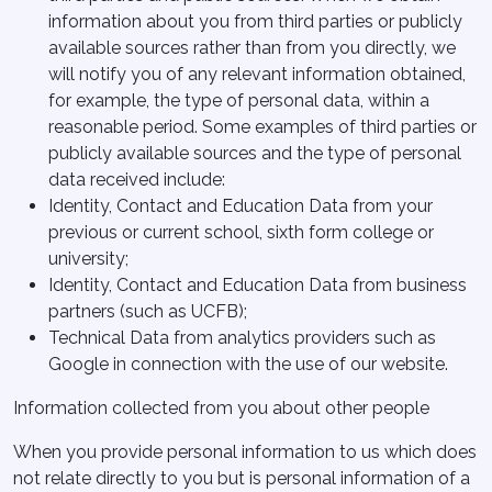
information about you from third parties or publicly
available sources rather than from you directly, we
will notify you of any relevant information obtained,
for example, the type of personal data, within a
reasonable period. Some examples of third parties or
publicly available sources and the type of personal
data received include:
Identity, Contact and Education Data from your
previous or current school, sixth form college or
university;
Identity, Contact and Education Data from business
partners (such as UCFB);
Technical Data from analytics providers such as
Google in connection with the use of our website.
Information collected from you about other people
When you provide personal information to us which does
not relate directly to you but is personal information of a