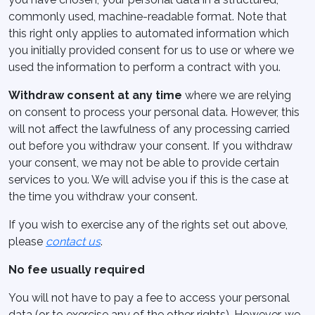
commonly used, machine-readable format. Note that
this right only applies to automated information which
you initially provided consent for us to use or where we
used the information to perform a contract with you.
Withdraw consent at any time
where we are relying
on consent to process your personal data. However, this
will not affect the lawfulness of any processing carried
out before you withdraw your consent. If you withdraw
your consent, we may not be able to provide certain
services to you. We will advise you if this is the case at
the time you withdraw your consent.
If you wish to exercise any of the rights set out above,
please
contact us
.
No fee usually required
You will not have to pay a fee to access your personal
data (or to exercise any of the other rights). However, we