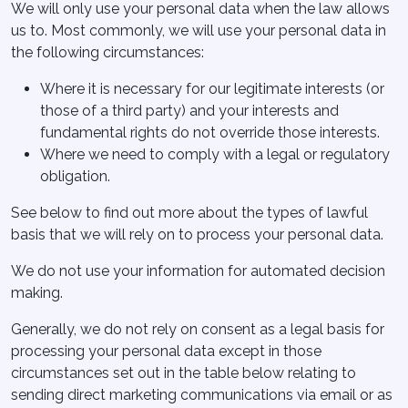
We will only use your personal data when the law allows
us to. Most commonly, we will use your personal data in
the following circumstances:
Where it is necessary for our legitimate interests (or
those of a third party) and your interests and
fundamental rights do not override those interests.
Where we need to comply with a legal or regulatory
obligation.
See below to find out more about the types of lawful
basis that we will rely on to process your personal data.
We do not use your information for automated decision
making.
Generally, we do not rely on consent as a legal basis for
processing your personal data except in those
circumstances set out in the table below relating to
sending direct marketing communications via email or as