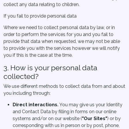
collect any data relating to children.
If you fail to provide personal data
Where we need to collect personal data by law, or in
order to perform the services for you and you fail to
provide that data when requested, we may not be able
to provide you with the services however we will notify
you if this is the case at the time.
3. How is your personal data
collected?
We use different methods to collect data from and about
you including through:
Direct interactions
.
You may give us your Identity
and Contact Data by filling in forms on our online
systems and/or on our website (
"Our Sites"
) or by
corresponding with us in person or by post, phone,