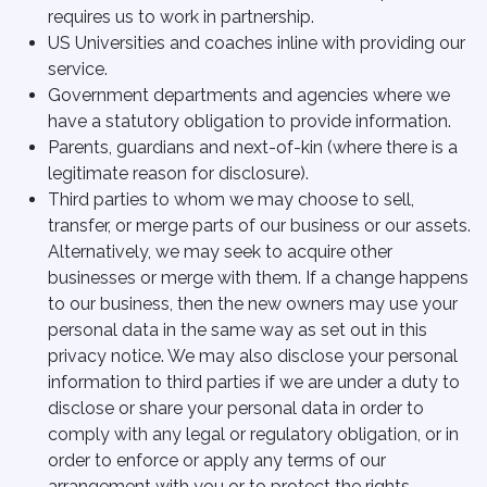
requires us to work in partnership.
US Universities and coaches inline with providing our
service.
Government departments and agencies where we
have a statutory obligation to provide information.
Parents, guardians and next-of-kin (where there is a
legitimate reason for disclosure).
Third parties to whom we may choose to sell,
transfer, or merge parts of our business or our assets.
Alternatively, we may seek to acquire other
businesses or merge with them. If a change happens
to our business, then the new owners may use your
personal data in the same way as set out in this
privacy notice. We may also disclose your personal
information to third parties if we are under a duty to
disclose or share your personal data in order to
comply with any legal or regulatory obligation, or in
order to enforce or apply any terms of our
arrangement with you or to protect the rights,