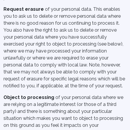
Request erasure
of your personal data. This enables
you to ask us to delete or remove personal data where
there is no good reason for us continuing to process it.
You also have the right to ask us to delete or remove
your personal data where you have successfully
exercised your right to object to processing (see below),
where we may have processed your information
unlawfully or where we are required to erase your
personal data to comply with local law. Note, however,
that we may not always be able to comply with your
request of erasure for specific legal reasons which will be
notified to you, if applicable, at the time of your request.
Object to processing
of your personal data where we
are relying on a legitimate interest (or those of a third
party) and there is something about your particular
situation which makes you want to object to processing
on this ground as you feel it impacts on your