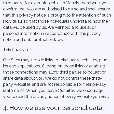
third party (for example, details of family members), you
confirm that you are authorised to do so and shall ensure
that this privacy notice is brought to the attention of such
individuals so that those individuals understand how their
data will be used by us. We will hold and use such
personal information in accordance with this privacy
notice and data protection laws.
Third-party links
Our Sites may include links to third-party websites, plug-
ins and applications. Clicking on those links or enabling
those connections may allow third parties to collect or
share data about you. We do not control these third-
party websites and are not responsible for their privacy
statements. When you leave Our Sites, we encourage
you to read the privacy notice of every website you visit.
4. How we use your personal data