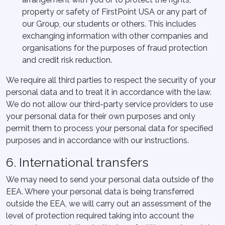
property or safety of FirstPoint USA or any part of
our Group, our students or others. This includes
exchanging information with other companies and
organisations for the purposes of fraud protection
and credit risk reduction.
We require all third parties to respect the security of your
personal data and to treat it in accordance with the law.
We do not allow our third-party service providers to use
your personal data for their own purposes and only
permit them to process your personal data for specified
purposes and in accordance with our instructions.
6. International transfers
We may need to send your personal data outside of the
EEA. Where your personal data is being transferred
outside the EEA, we will carry out an assessment of the
level of protection required taking into account the