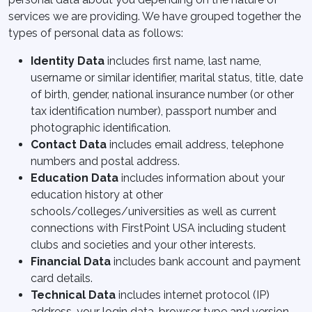
services we are providing. We have grouped together the
types of personal data as follows:
Identity Data
includes first name, last name,
username or similar identifier, marital status, title, date
of birth, gender, national insurance number (or other
tax identification number), passport number and
photographic identification.
Contact Data
includes email address, telephone
numbers and postal address.
Education Data
includes information about your
education history at other
schools/colleges/universities as well as current
connections with FirstPoint USA including student
clubs and societies and your other interests.
Financial Data
includes bank account and payment
card details.
Technical Data
includes internet protocol (IP)
address, your login data, browser type and version,