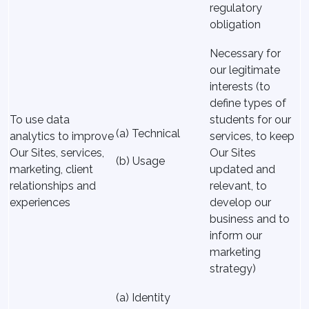
regulatory
obligation
Necessary for
our legitimate
interests (to
define types of
To use data
students for our
(a) Technical
analytics to improve
services, to keep
Our Sites, services,
Our Sites
(b) Usage
marketing, client
updated and
relationships and
relevant, to
experiences
develop our
business and to
inform our
marketing
strategy)
(a) Identity