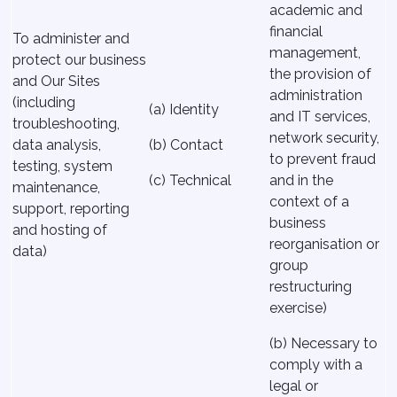
academic and
financial
To administer and
management,
protect our business
the provision of
and Our Sites
administration
(including
(a) Identity
and IT services,
troubleshooting,
network security,
data analysis,
(b) Contact
to prevent fraud
testing, system
(c) Technical
and in the
maintenance,
context of a
support, reporting
business
and hosting of
reorganisation or
data)
group
restructuring
exercise)
(b) Necessary to
comply with a
legal or