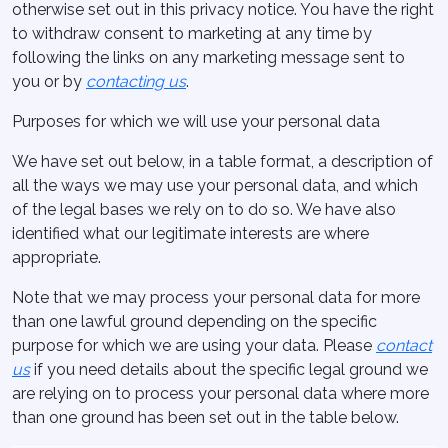
otherwise set out in this privacy notice. You have the right
to withdraw consent to marketing at any time by
following the links on any marketing message sent to
you or by
contacting us
.
Purposes for which we will use your personal data
We have set out below, in a table format, a description of
all the ways we may use your personal data, and which
of the legal bases we rely on to do so. We have also
identified what our legitimate interests are where
appropriate.
Note that we may process your personal data for more
than one lawful ground depending on the specific
purpose for which we are using your data. Please
contact
us
if you need details about the specific legal ground we
are relying on to process your personal data where more
than one ground has been set out in the table below.