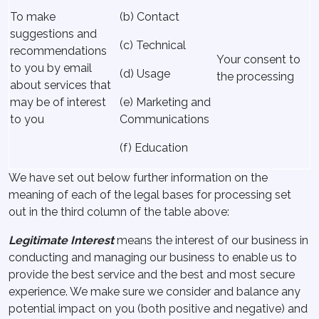
To make
(b) Contact
suggestions and
(c) Technical
recommendations
Your consent to
to you by email
(d) Usage
the processing
about services that
may be of interest
(e) Marketing and
to you
Communications
(f) Education
We have set out below further information on the
meaning of each of the legal bases for processing set
out in the third column of the table above:
Legitimate Interest
means the interest of our business in
conducting and managing our business to enable us to
provide the best service and the best and most secure
experience. We make sure we consider and balance any
potential impact on you (both positive and negative) and