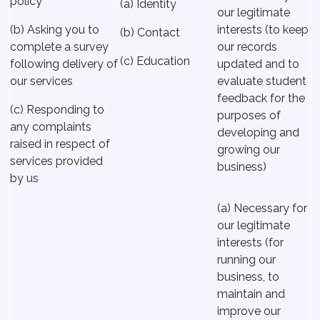
policy
(a) Identity
our legitimate
(b) Asking you to
interests (to keep
(b) Contact
complete a survey
our records
(c) Education
following delivery of
updated and to
our services
evaluate student
feedback for the
(c) Responding to
purposes of
any complaints
developing and
raised in respect of
growing our
services provided
business)
by us
(a) Necessary for
our legitimate
interests (for
running our
business, to
maintain and
improve our