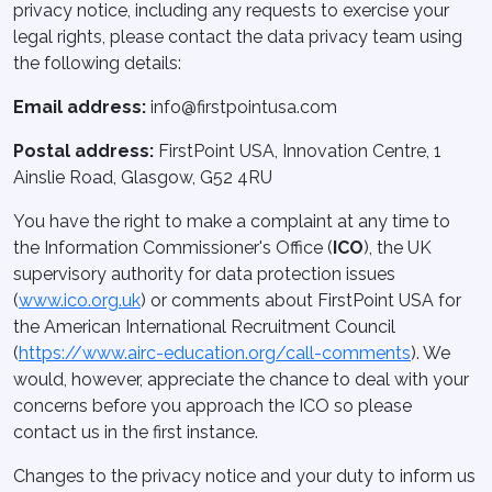
privacy notice, including any requests to exercise your
legal rights, please contact the data privacy team using
the following details:
Email address:
info@firstpointusa.com
Postal address:
FirstPoint USA, Innovation Centre, 1
Ainslie Road, Glasgow, G52 4RU
You have the right to make a complaint at any time to
the Information Commissioner's Office (
ICO
), the UK
supervisory authority for data protection issues
(
www.ico.org.uk
) or comments about FirstPoint USA for
the American International Recruitment Council
(
https://www.airc-education.org/call-comments
). We
would, however, appreciate the chance to deal with your
concerns before you approach the ICO so please
contact us in the first instance.
Changes to the privacy notice and your duty to inform us