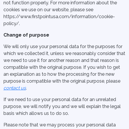
not function properly. For more information about the
cookies we use on our website, please see
https://www.firstpointusa.com/information/cookie-
policy/.
Change of purpose
We will only use your personal data for the purposes for
which we collected it, unless we reasonably consider that
we need to use it for another reason and that reason is
compatible with the original purpose. If you wish to get
an explanation as to how the processing for the new
purpose is compatible with the original purpose, please
contact us
.
If we need to use your personal data for an unrelated
purpose, we will notify you and we will explain the legal
basis which allows us to do so.
Please note that we may process your personal data