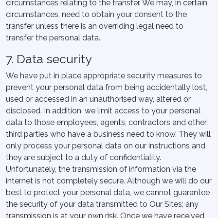
circumstances relating to the transfer. We may, in certain
circumstances, need to obtain your consent to the
transfer unless there is an overriding legal need to
transfer the personal data.
7. Data security
We have put in place appropriate security measures to
prevent your personal data from being accidentally lost,
used or accessed in an unauthorised way, altered or
disclosed. In addition, we limit access to your personal
data to those employees, agents, contractors and other
third parties who have a business need to know. They will
only process your personal data on our instructions and
they are subject to a duty of confidentiality.
Unfortunately, the transmission of information via the
internet is not completely secure. Although we will do our
best to protect your personal data, we cannot guarantee
the security of your data transmitted to Our Sites; any
transmission is at your own risk. Once we have received