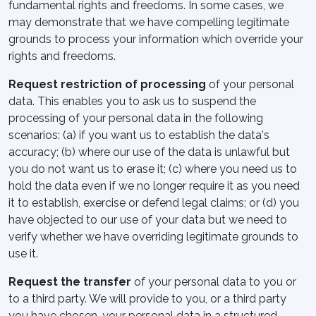
fundamental rights and freedoms. In some cases, we
may demonstrate that we have compelling legitimate
grounds to process your information which override your
rights and freedoms.
Request restriction of processing
of your personal
data. This enables you to ask us to suspend the
processing of your personal data in the following
scenarios: (a) if you want us to establish the data's
accuracy; (b) where our use of the data is unlawful but
you do not want us to erase it; (c) where you need us to
hold the data even if we no longer require it as you need
it to establish, exercise or defend legal claims; or (d) you
have objected to our use of your data but we need to
verify whether we have overriding legitimate grounds to
use it.
Request the transfer
of your personal data to you or
to a third party. We will provide to you, or a third party
you have chosen, your personal data in a structured,