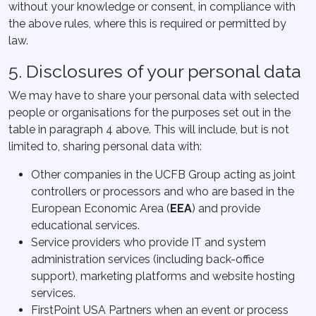
without your knowledge or consent, in compliance with
the above rules, where this is required or permitted by
law.
5. Disclosures of your personal data
We may have to share your personal data with selected
people or organisations for the purposes set out in the
table in paragraph 4 above. This will include, but is not
limited to, sharing personal data with:
Other companies in the UCFB Group acting as joint
controllers or processors and who are based in the
European Economic Area (
EEA
) and provide
educational services.
Service providers who provide IT and system
administration services (including back-office
support), marketing platforms and website hosting
services.
FirstPoint USA Partners when an event or process