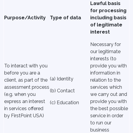
Lawful basis
for processing
Purpose/Activity
Type of data
including basis
of legitimate
interest
Necessary for
our legitimate
interests (to
To interact with you
provide you with
before you are a
information in
(a) Identity
client, as part of the
relation to the
assessment process
services which
(b) Contact
(e.g. when you
we carry out and
express an interest
provide you with
(c) Education
in services offered
the best possible
by FirstPoint USA)
service in order
to run our
business