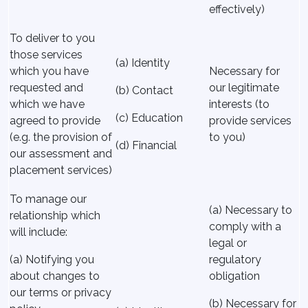
effectively)
To deliver to you
those services
(a) Identity
which you have
Necessary for
requested and
our legitimate
(b) Contact
which we have
interests (to
(c) Education
agreed to provide
provide services
(e.g. the provision of
to you)
(d) Financial
our assessment and
placement services)
To manage our
(a) Necessary to
relationship which
comply with a
will include:
legal or
(a) Notifying you
regulatory
about changes to
obligation
our terms or privacy
(b) Necessary for