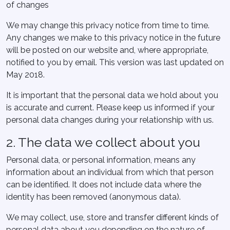
of changes
We may change this privacy notice from time to time.
Any changes we make to this privacy notice in the future
will be posted on our website and, where appropriate,
notified to you by email. This version was last updated on
May 2018.
It is important that the personal data we hold about you
is accurate and current. Please keep us informed if your
personal data changes during your relationship with us.
2. The data we collect about you
Personal data, or personal information, means any
information about an individual from which that person
can be identified. It does not include data where the
identity has been removed (anonymous data).
We may collect, use, store and transfer different kinds of
personal data about you depending on the nature of