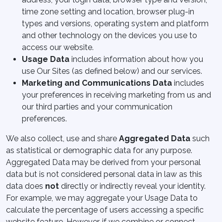
time zone setting and location, browser plug-in
types and versions, operating system and platform
and other technology on the devices you use to
access our website.
Usage Data
includes information about how you
use Our Sites (as defined below) and our services.
Marketing and Communications Data
includes
your preferences in receiving marketing from us and
our third parties and your communication
preferences.
We also collect, use and share
Aggregated Data
such
as statistical or demographic data for any purpose.
Aggregated Data may be derived from your personal
data but is not considered personal data in law as this
data does
not
directly or indirectly reveal your identity.
For example, we may aggregate your Usage Data to
calculate the percentage of users accessing a specific
website feature. However, if we combine or connect