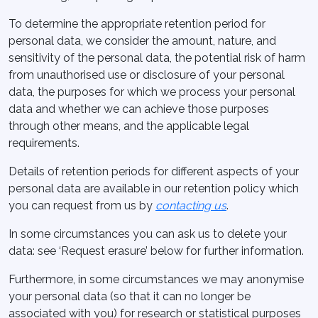
To determine the appropriate retention period for
personal data, we consider the amount, nature, and
sensitivity of the personal data, the potential risk of harm
from unauthorised use or disclosure of your personal
data, the purposes for which we process your personal
data and whether we can achieve those purposes
through other means, and the applicable legal
requirements.
Details of retention periods for different aspects of your
personal data are available in our retention policy which
you can request from us by
contacting us
.
In some circumstances you can ask us to delete your
data: see ‘Request erasure’ below for further information.
Furthermore, in some circumstances we may anonymise
your personal data (so that it can no longer be
associated with you) for research or statistical purposes