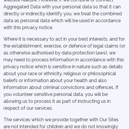
Aggregated Data with your personal data so that it can
directly or indirectly identify you, we treat the combined
data as personal data which will be used in accordance
with this privacy notice.
Where it is necessary to act in your best interests, and for
the establishment, exercise, or defence of legal claims (or
as otherwise authorised by data protection laws), we
may need to process information in accordance with this
privacy notice which is sensitive in nature such as details
about your race or ethnicity, religious or philosophical
beliefs or information about your health and also
information about criminal convictions and offences. If
you volunteer sensitive personal data, you will be
allowing us to process it as part of instructing us in
respect of our services.
The services which we provide together with Our Sites
are not intended for children and we do not knowingly